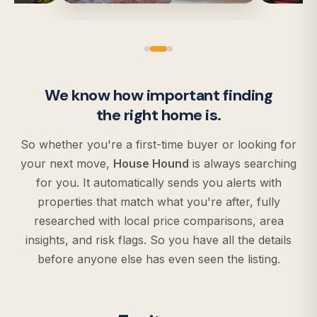
We know how important finding
the right home is.
So whether you're a first-time buyer or looking for
your next move,
House Hound
is always searching
for you. It automatically sends you alerts with
properties that match what you're after, fully
researched with local price comparisons, area
insights, and risk flags. So you have all the details
before anyone else has even seen the listing.