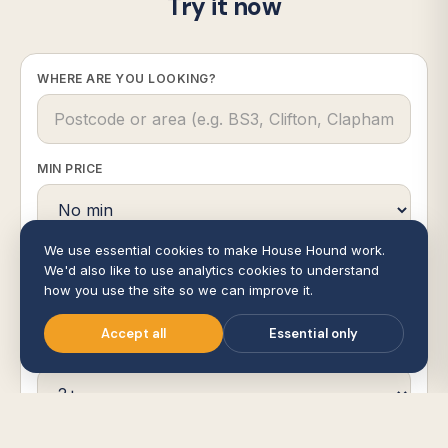
Try it now
WHERE ARE YOU LOOKING?
MIN PRICE
We use essential cookies to make House Hound work.
MAX PRICE
We'd also like to use analytics cookies to understand
how you use the site so we can improve it.
Accept all
Essential only
BEDROOMS
RADIUS