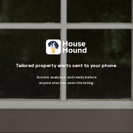
Tailored property alerts sent to your phone.
Scored, analysed, and ready before
anyone else has seen the listing.