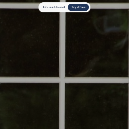
House Hound
Try it free